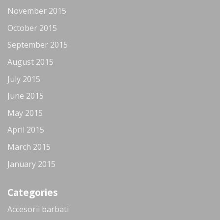
November 2015
October 2015
September 2015
August 2015
July 2015
June 2015
May 2015
April 2015
March 2015
January 2015
Categories
Accesorii barbati