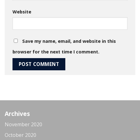
Website
Save my name, email, and website in this
browser for the next time I comment.
Archives
November 2020
October 2020