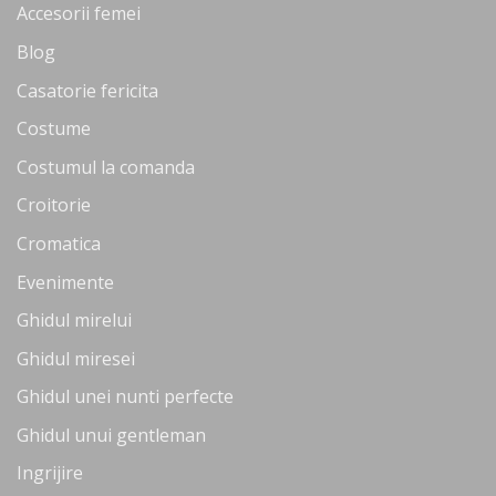
Accesorii femei
Blog
Casatorie fericita
Costume
Costumul la comanda
Croitorie
Cromatica
Evenimente
Ghidul mirelui
Ghidul miresei
Ghidul unei nunti perfecte
Ghidul unui gentleman
Ingrijire