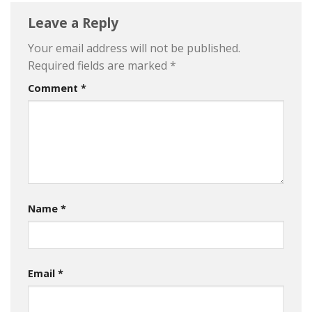
Leave a Reply
Your email address will not be published.
Required fields are marked
*
Comment
*
Name
*
Email
*