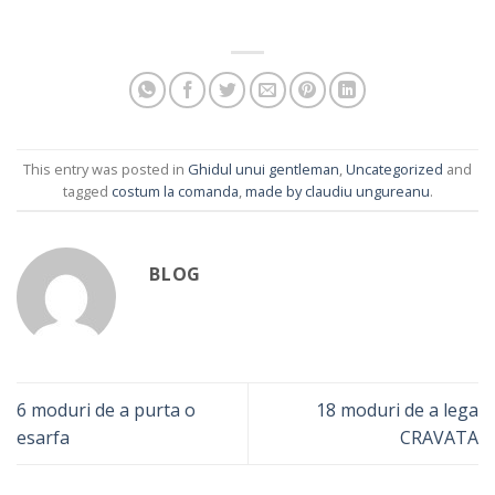
This entry was posted in
Ghidul unui gentleman
,
Uncategorized
and
tagged
costum la comanda
,
made by claudiu ungureanu
.
BLOG
6 moduri de a purta o
18 moduri de a lega
esarfa
CRAVATA