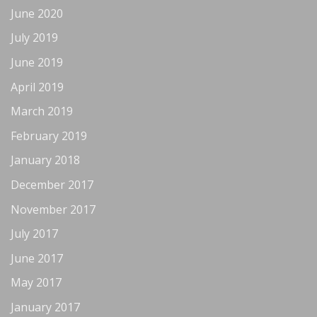
June 2020
July 2019
June 2019
April 2019
March 2019
February 2019
January 2018
December 2017
November 2017
July 2017
June 2017
May 2017
January 2017