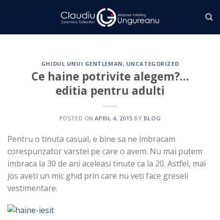
Skip
to
content
GHIDUL UNUI GENTLEMAN
,
UNCATEGORIZED
Ce haine potrivite alegem?…
editia pentru adulti
POSTED ON
APRIL 4, 2015
BY
BLOG
Pentru o tinuta casual, e bine sa ne imbracam
corespunzator varstei pe care o avem. Nu mai putem
imbraca la 30 de ani aceleasi tinute ca la 20. Astfel, mai
jos aveti un mic ghid prin care nu veti face greseli
vestimentare.