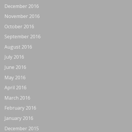
December 2016
November 2016
October 2016
September 2016
August 2016
July 2016
June 2016
May 2016
April 2016
March 2016
February 2016
January 2016
December 2015