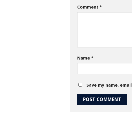
Comment
*
Name
*
Save my name, email,