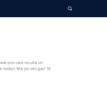
nele prin care rezulta un
e noduri. Mai jos veti gasi 18