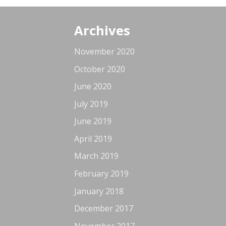
Archives
November 2020
October 2020
June 2020
July 2019
June 2019
April 2019
March 2019
February 2019
January 2018
December 2017
November 2017