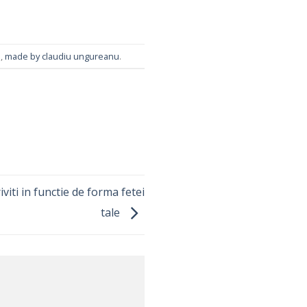
m
,
made by claudiu ungureanu
.
viti in functie de forma fetei
tale