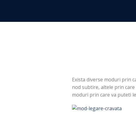
Skip
to
content
Exista diverse moduri prin c
nod subtire, altele prin care
moduri prin care va puteti l