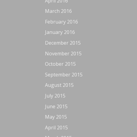
April 2016
March 2016
February 2016
January 2016
December 2015
November 2015
October 2015
September 2015
August 2015
July 2015
June 2015
May 2015
April 2015