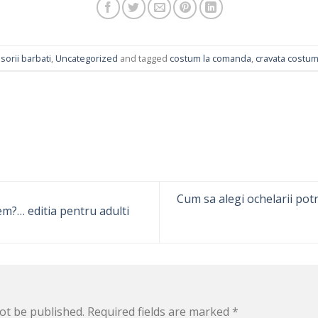
sorii barbati
,
Uncategorized
and tagged
costum la comanda
,
cravata costu
Cum sa alegi ochelarii potri
em?… editia pentru adulti
ot be published.
Required fields are marked
*