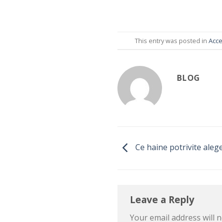
This entry was posted in
Acce
BLOG
Ce haine potrivite aleg
Leave a Reply
Your email address will n