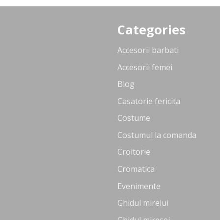
Categories
Accesorii barbati
Accesorii femei
Blog
Casatorie fericita
Costume
Costumul la comanda
Croitorie
Cromatica
Evenimente
Ghidul mirelui
Ghidul miresei