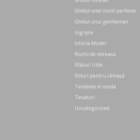
Ghidul unei nunti perfecte
Ghidul unui gentleman
Ingrijire
Istoria Modei
Rochii de mireasa
Sfaturi Utile
Stiluri pentru cămașă
Tendinte in moda
Tesaturi
Uncategorized