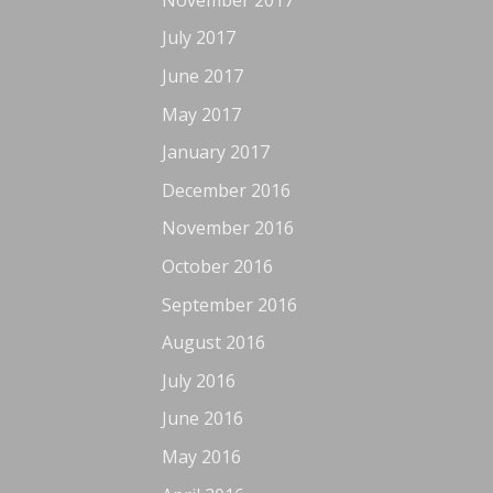
July 2017
June 2017
May 2017
January 2017
December 2016
November 2016
October 2016
September 2016
August 2016
July 2016
June 2016
May 2016