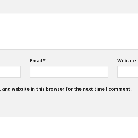
Email
*
Website
 and website in this browser for the next time I comment.