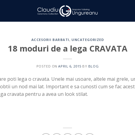
ACCESORII BARBATI
,
UNCATEGORIZED
18 moduri de a lega CRAVATA
POSTED ON
APRIL 6, 2015
BY
BLOG
are poti lega o cravata. Unele mai usoare, altele mai grele, u
 obtii un nod mai lat. Important e sa cunosti cum se fac acest
ega cravata pentru a avea un look stilat.