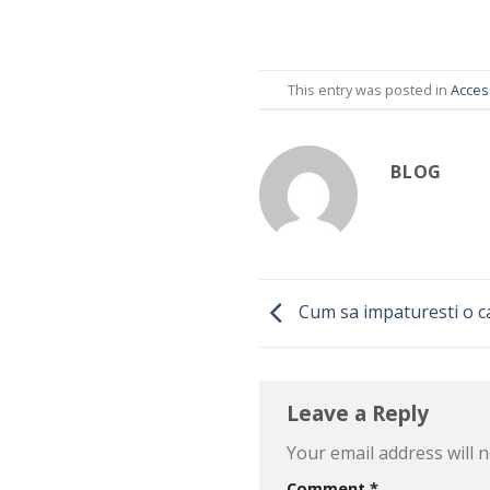
This entry was posted in
Acceso
BLOG
Cum sa impaturesti o c
Leave a Reply
Your email address will n
Comment
*