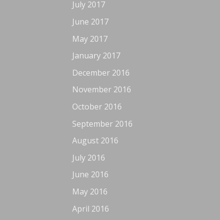
July 2017
June 2017
May 2017
January 2017
December 2016
November 2016
October 2016
September 2016
August 2016
July 2016
June 2016
May 2016
April 2016