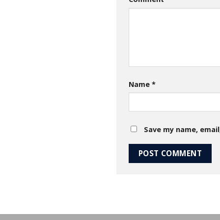
Name
*
Save my name, email,