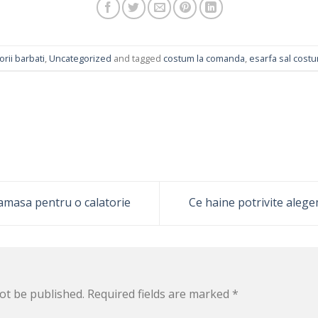
rii barbati
,
Uncategorized
and tagged
costum la comanda
,
esarfa sal cost
amasa pentru o calatorie
Ce haine potrivite alege
ot be published.
Required fields are marked
*