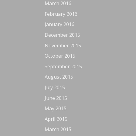
March 2016
February 2016
January 2016
December 2015
November 2015
October 2015
September 2015
August 2015
July 2015
June 2015
May 2015
April 2015
March 2015