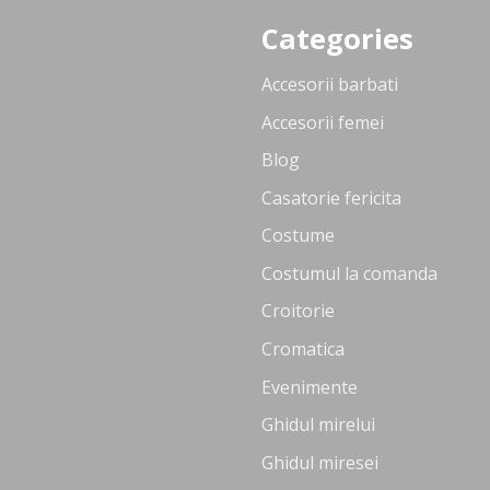
Categories
Accesorii barbati
Accesorii femei
Blog
Casatorie fericita
Costume
Costumul la comanda
Croitorie
Cromatica
Evenimente
Ghidul mirelui
Ghidul miresei