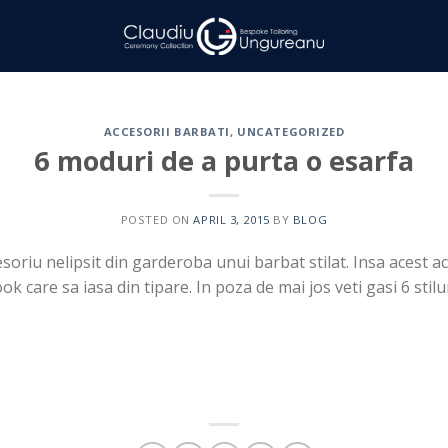
ACCESORII BARBATI
,
UNCATEGORIZED
6 moduri de a purta o esarfa
POSTED ON
APRIL 3, 2015
BY
BLOG
soriu nelipsit din garderoba unui barbat stilat. Insa acest ac
k care sa iasa din tipare. In poza de mai jos veti gasi 6 stil