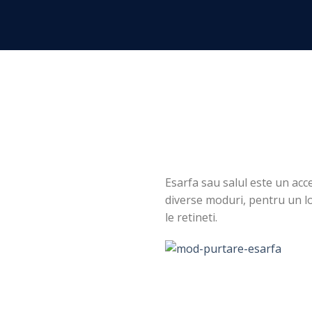
Skip
to
content
Esarfa sau salul este un acce
diverse moduri, pentru un loo
le retineti.