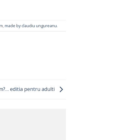
um
,
made by claudiu ungureanu
.
m?… editia pentru adulti