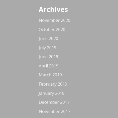
Archives
November 2020
October 2020
June 2020
July 2019
June 2019
April 2019
March 2019
February 2019
January 2018
December 2017
November 2017