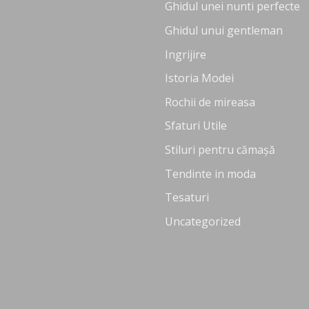
Ghidul unei nunti perfecte
Ghidul unui gentleman
Ingrijire
Istoria Modei
Rochii de mireasa
Sfaturi Utile
Stiluri pentru cămașă
Tendinte in moda
Tesaturi
Uncategorized