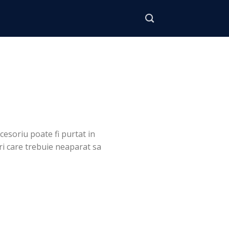
cesoriu poate fi purtat in
uri care trebuie neaparat sa