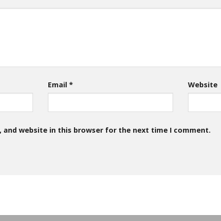
Email
*
Website
 and website in this browser for the next time I comment.