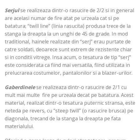
Serjul
se realizeaza dintr-o rasucire de 2/2 si in general
are acelasi numar de fire atat pe urzeala cat si pe
batatura; “twill line” (linia rasucita) produsa trece de la
stanga la dreapta la un unghi de 45 de grade. In mod
traditional, hainele realizate din “serj” erau purtate de
catre soldati, deoarece sunt extrem de rezistente chiar
si in conditii vitrege. Insa acum, o tesatura de tip “serj”
este considerata ca fiind mai versatila, fiind utilizata in
prelucrarea costumelor, pantalonilor si a blazer-urilor.
Gaberdinele
se realizeaza dintr-o rasucire de 2/1 cu
mult mai multe fire pe urzeala decat pe batatura. Acest
material, realizat dintr-o tesatura puternic stransa, este
neteda pe revers, cu “steep twill” (o rasucire brusca) pe
diagonala, trecand de la stanga la dreapta pe fata
materialului.