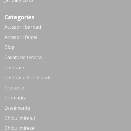
Categories
Accesorii barbati
Accesorii femei
Blog
Casatorie fericita
Costume
Costumul la comanda
Croitorie
Cromatica
Evenimente
Ghidul mirelui
Ghidul miresei