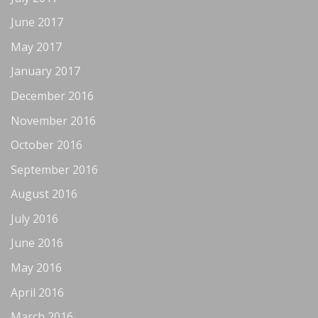
June 2017
May 2017
January 2017
December 2016
November 2016
October 2016
September 2016
August 2016
July 2016
June 2016
May 2016
April 2016
March 2016