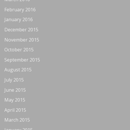
February 2016
January 2016
December 2015
November 2015
October 2015
September 2015
August 2015
July 2015
June 2015
May 2015
April 2015
March 2015
January 2015