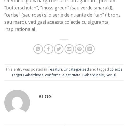
Oferind o gama larga de culori atragatoare, precum
“butterschotch”, “moss green” (sau verde smarald),
“cerise” (sau rose) si o serie de nuante de “tan” ( bronz
sau maro), veti gasi aceasta colectie cu siguranta
inspirationala!
This entry was posted in
Tesaturi
,
Uncategorized
and tagged
colectia
Target Gabardines
,
confort si elasticitate
,
Gaberdinele
,
Serjul
.
BLOG