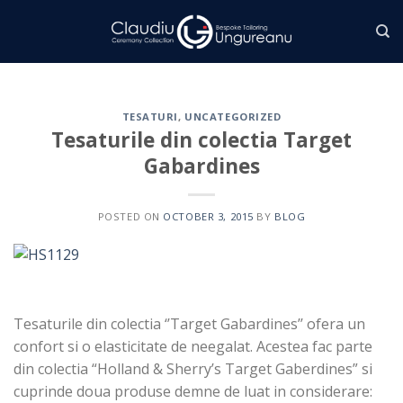
Skip
to
content
TESATURI
,
UNCATEGORIZED
Tesaturile din colectia Target
Gabardines
POSTED ON
OCTOBER 3, 2015
BY
BLOG
Tesaturile din colectia ‘’Target Gabardines’’ ofera un
confort si o elasticitate de neegalat. Acestea fac parte
din colectia “Holland & Sherry’s Target Gaberdines” si
cuprinde doua produse demne de luat in considerare: