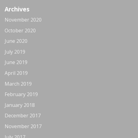
Archives
November 2020
October 2020
June 2020
July 2019
June 2019
April 2019
March 2019
February 2019
January 2018
December 2017
November 2017
July 2017