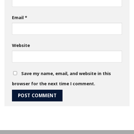
Email
*
Website
Save my name, email, and website in this
browser for the next time I comment.