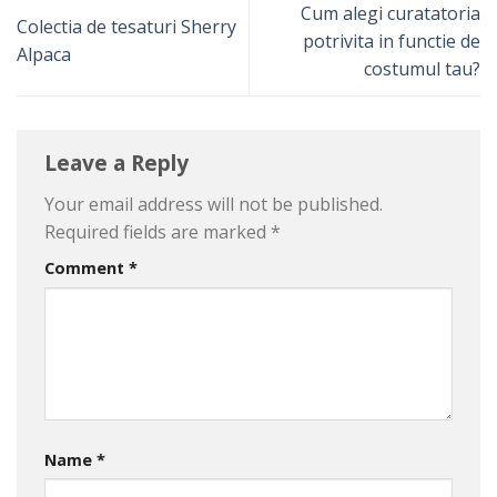
Cum alegi curatatoria
Colectia de tesaturi Sherry
potrivita in functie de
Alpaca
costumul tau?
Leave a Reply
Your email address will not be published.
Required fields are marked
*
Comment
*
Name
*