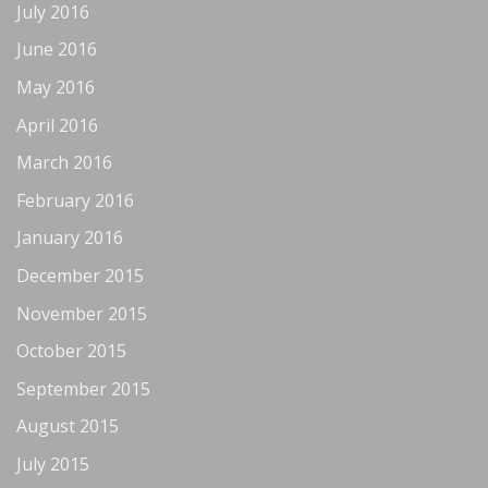
July 2016
June 2016
May 2016
April 2016
March 2016
February 2016
January 2016
December 2015
November 2015
October 2015
September 2015
August 2015
July 2015