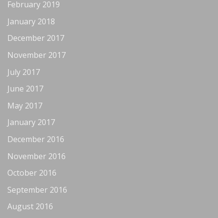
February 2019
January 2018
December 2017
November 2017
July 2017
June 2017
May 2017
January 2017
December 2016
November 2016
October 2016
September 2016
August 2016