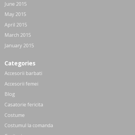
June 2015
May 2015
April 2015
March 2015
January 2015
Categories
Accesorii barbati
Accesorii femei
Blog
Casatorie fericita
Costume
Costumul la comanda