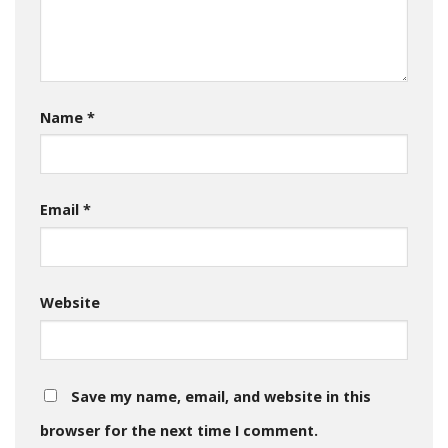
Name
*
Email
*
Website
Save my name, email, and website in this
browser for the next time I comment.