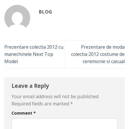
BLOG
Prezentare colectia 2012 cu
Prezentare de moda
manechinele Next Top
colectia 2012 costume de
Model
ceremonie si casual
Leave a Reply
Your email address will not be published.
Required fields are marked
*
Comment
*