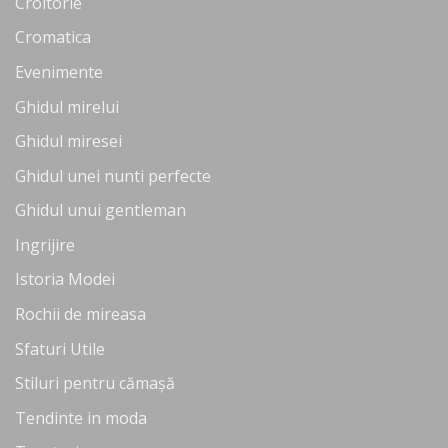
Croitorie
Cromatica
Evenimente
Ghidul mirelui
Ghidul miresei
Ghidul unei nunti perfecte
Ghidul unui gentleman
Ingrijire
Istoria Modei
Rochii de mireasa
Sfaturi Utile
Stiluri pentru cămașă
Tendinte in moda