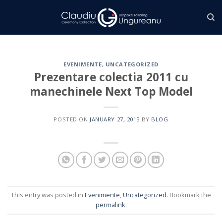
Skip
to
content
EVENIMENTE
,
UNCATEGORIZED
Prezentare colectia 2011 cu
manechinele Next Top Model
POSTED ON
JANUARY 27, 2015
BY
BLOG
This entry was posted in
Evenimente
,
Uncategorized
. Bookmark the
permalink
.