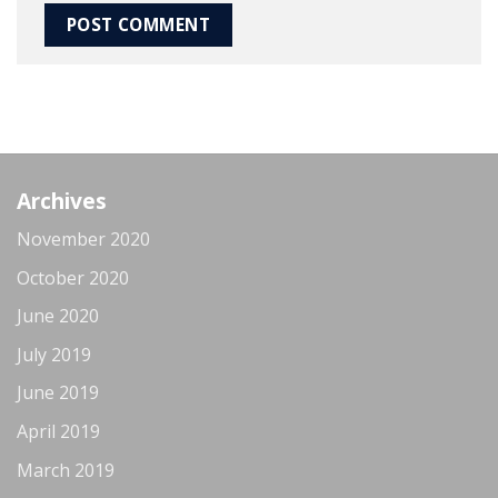
Archives
November 2020
October 2020
June 2020
July 2019
June 2019
April 2019
March 2019